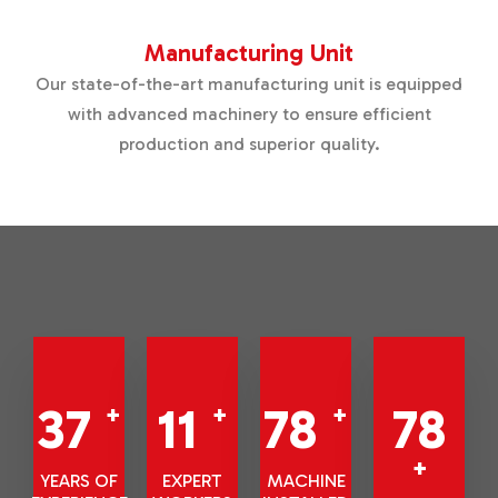
Manufacturing Unit
Our state-of-the-art manufacturing unit is equipped
with advanced machinery to ensure efficient
production and superior quality.
42
13
88
88
+
+
+
+
YEARS OF
EXPERT