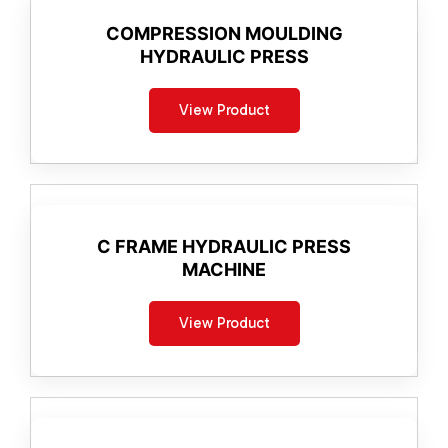
COMPRESSION MOULDING
HYDRAULIC PRESS
View Product
C FRAME HYDRAULIC PRESS
MACHINE
View Product