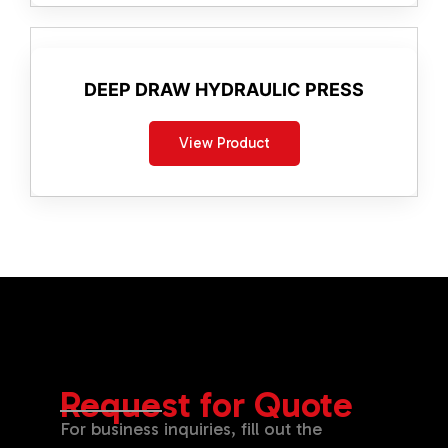
DEEP DRAW HYDRAULIC PRESS
View Product
Request for Quote
For business inquiries, fill out the