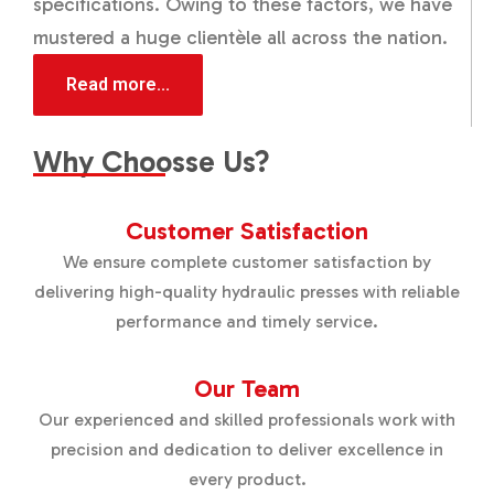
specifications. Owing to these factors, we have
mustered a huge clientèle all across the nation.
Read more...
Why Choosse Us?
Customer Satisfaction
We ensure complete customer satisfaction by
delivering high-quality hydraulic presses with reliable
performance and timely service.
Our Team
Our experienced and skilled professionals work with
precision and dedication to deliver excellence in
every product.