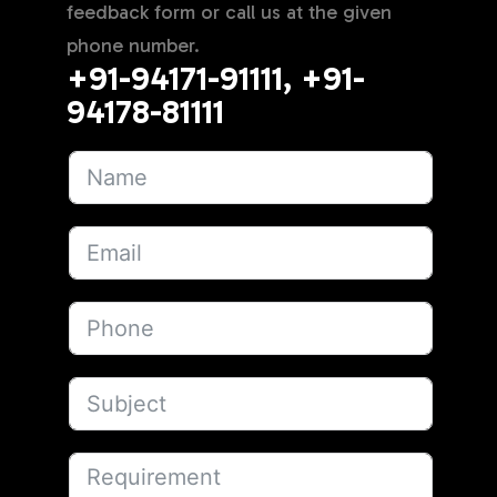
feedback form or call us at the given
phone number.
+91-94171-91111, +91-
94178-81111