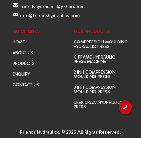
friendshydraulics@yahoo.com
info@friendshydraulics.com
QUICK LINKS
OUR PRODUCTS
HOME
COMPRESSION MOULDING
HYDRAULIC PRESS
ABOUT US
C FRAME HYDRAULIC
PRESS MACHINE
PRODUCTS
2 IN 1 COMPRESSION
ENQUIRY
MOULDING PRESS
CONTACT US
3 IN 1 COMPRESSION
MOULDING PRESS
DEEP DRAW HYDRAULIC
PRESS
Friends Hydraulics. © 2026 All Rights Reserved.
Designed by
Canvas