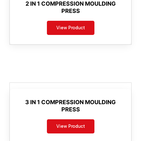
2 IN 1 COMPRESSION MOULDING
PRESS
View Product
3 IN 1 COMPRESSION MOULDING
PRESS
View Product