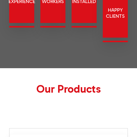
EXPERIENCE
WORKERS
MACHINE
HAPPY
INSTALLED
CLIENTS
Our Products