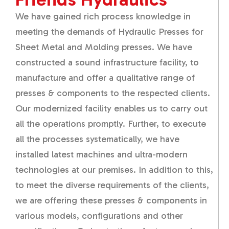
We have gained rich process knowledge in
meeting the demands of Hydraulic Presses for
Sheet Metal and Molding presses. We have
constructed a sound infrastructure facility, to
manufacture and offer a qualitative range of
presses & components to the respected clients.
Our modernized facility enables us to carry out
all the operations promptly. Further, to execute
all the processes systematically, we have
installed latest machines and ultra-modern
technologies at our premises. In addition to this,
to meet the diverse requirements of the clients,
we are offering these presses & components in
various models, configurations and other