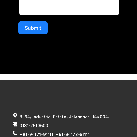
Submit
B-64, Industrial Estate, Jalandhar -144004.
0181-2610600
+91-94171-91111, +91-94178-81111