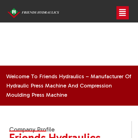
Welcome To Friends Hydraulics – Manufacturer Of
Hydraulic Press Machine And Compression
Moulding Press Machine
Company Profile
Friends Hydraulics