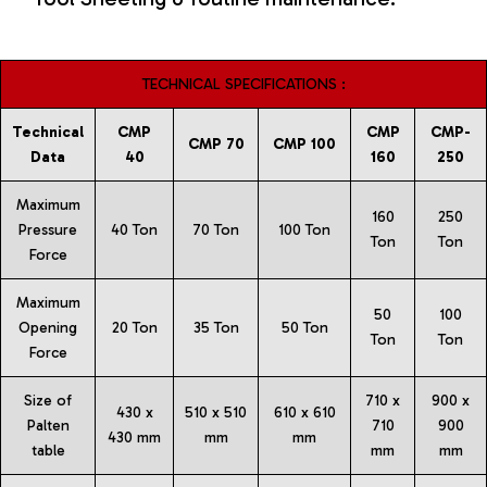
TECHNICAL SPECIFICATIONS :
Technical
CMP
CMP
CMP-
CMP 70
CMP 100
Data
40
160
250
Maximum
160
250
Pressure
40 Ton
70 Ton
100 Ton
Ton
Ton
Force
Maximum
50
100
Opening
20 Ton
35 Ton
50 Ton
Ton
Ton
Force
Size of
710 x
900 x
430 x
510 x 510
610 x 610
Palten
710
900
430 mm
mm
mm
table
mm
mm