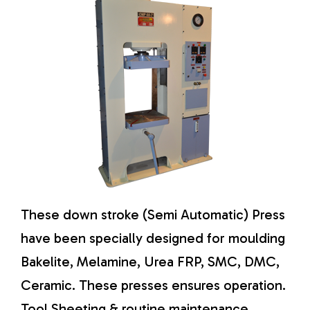
These down stroke (Semi Automatic) Press
have been specially designed for moulding
Bakelite, Melamine, Urea FRP, SMC, DMC,
Ceramic. These presses ensures operation.
Tool Sheeting & routine maintenance.