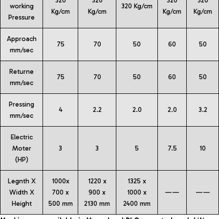
320
320
320
320
working
320 Kg/cm
Kg/cm
Kg/cm
Kg/cm
Kg/cm
Pressure
Approach
75
70
50
60
50
mm/sec
Returne
75
70
50
60
50
mm/sec
Pressing
4
2.2
2.0
2.0
3.2
mm/sec
Electric
Moter
3
3
5
7.5
10
(HP)
Legnth X
1000x
1220 x
1325 x
Width X
700 x
900 x
1000 x
——
——
Height
500 mm
2130 mm
2400 mm