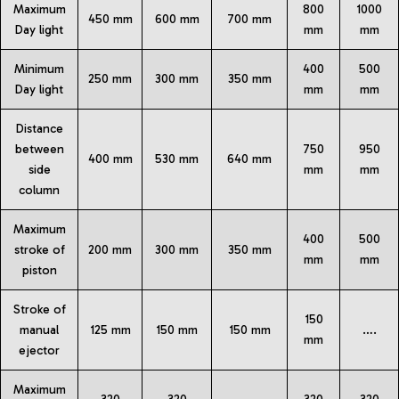
Maximum
800
1000
450 mm
600 mm
700 mm
Day light
mm
mm
Minimum
400
500
250 mm
300 mm
350 mm
Day light
mm
mm
Distance
between
750
950
400 mm
530 mm
640 mm
side
mm
mm
column
Maximum
400
500
stroke of
200 mm
300 mm
350 mm
mm
mm
piston
Stroke of
150
manual
125 mm
150 mm
150 mm
….
mm
ejector
Maximum