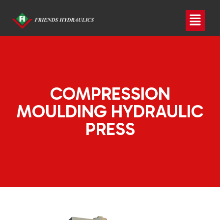
COMPRESSION
MOULDING HYDRAULIC
PRESS