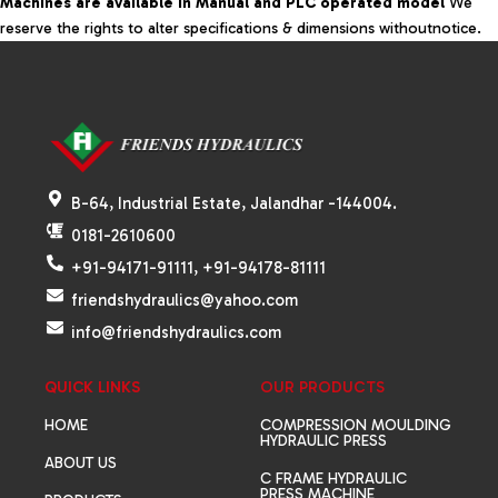
Machines are available in Manual and PLC operated model
We
reserve the rights to alter specifications & dimensions withoutnotice.
B-64, Industrial Estate, Jalandhar -144004.
0181-2610600
+91-94171-91111, +91-94178-81111
friendshydraulics@yahoo.com
info@friendshydraulics.com
QUICK LINKS
OUR PRODUCTS
HOME
COMPRESSION MOULDING
HYDRAULIC PRESS
ABOUT US
C FRAME HYDRAULIC
PRESS MACHINE