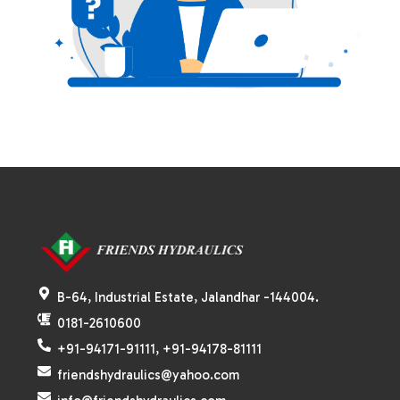
B-64, Industrial Estate, Jalandhar -144004.
0181-2610600
+91-94171-91111, +91-94178-81111
friendshydraulics@yahoo.com