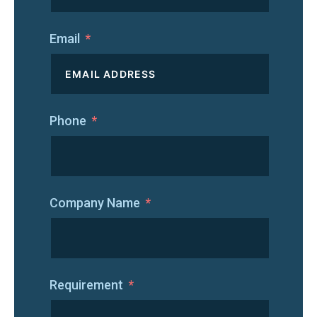
Email
Phone
Company Name
Requirement