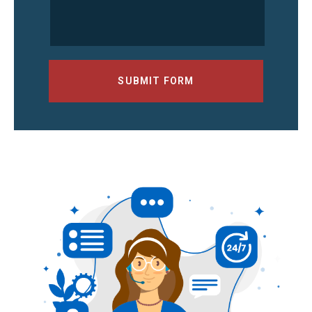
SUBMIT FORM