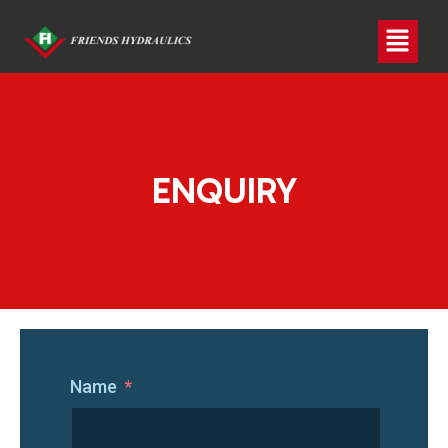
ENQUIRY
Name